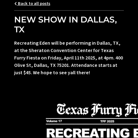
Back to all posts
NEW SHOW IN DALLAS,
TX
Recreating Eden will be performing in Dallas, TX,
at the Sheraton Convention Center for Texas
Furry Fiesta on Friday, April 11th 2025, at 4pm. 400
Olive St, Dallas, TX 75201. Attendance starts at
just $45. We hope to see yall there!