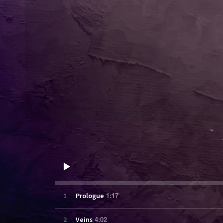
1:17
1
Prologue
4:02
2
Veins