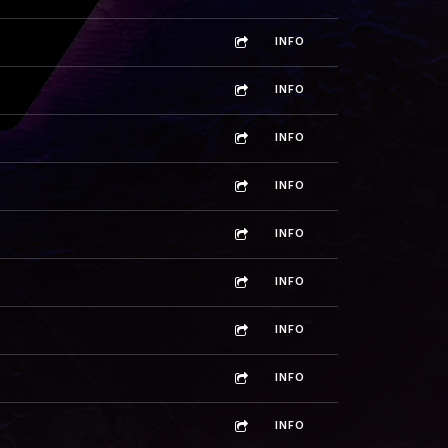
INFO
INFO
INFO
INFO
INFO
INFO
INFO
INFO
INFO