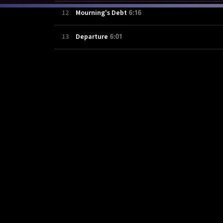
6:16
12
Mourning's Debt
6:01
13
Departure
8:04
14
Final Dawn: Part I
15:51
15
Final Dawn: Part II
4:24
16
Veins (Acoustic Version)
3:50
17
Rat in the Cage
4:00
18
This Time, We'll Save The World