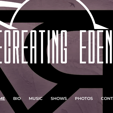
ME
BIO
MUSIC
SHOWS
PHOTOS
CONT