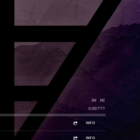
0:00
/
???
INFO
INFO