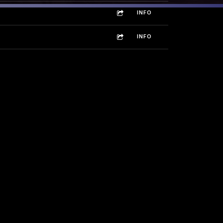
INFO
INFO
INFO
INFO
INFO