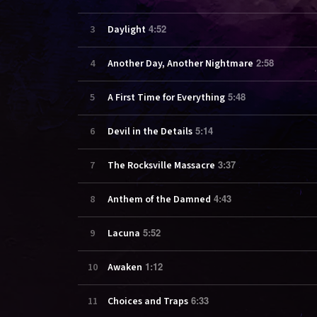
4:52
3
Daylight
2:58
4
Another Day, Another Nightmare
5:48
5
A First Time for Everything
5:14
6
Devil in the Details
3:37
7
The Rocksville Massacre
4:43
8
Anthem of the Damned
5:52
9
Lacuna
1:12
10
Awaken
6:33
11
Choices and Traps