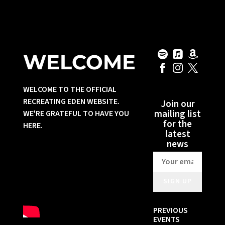
WELCOME
WELCOME TO THE OFFICIAL
RECREATING EDEN WEBSITE.
Join our
mailing list
WE'RE GRATEFUL TO HAVE YOU
for the
HERE.
latest
news
SIGN UP
PREVIOUS
EVENTS