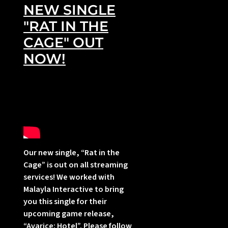
NEW SINGLE
"RAT IN THE
CAGE" OUT
NOW!
i
Our new single, “Rat in the
Cage” is out on all streaming
services! We worked with
Malayla Interactive to bring
I
you this single for their
upcoming game release,
“Avarice: Hotel”. Please follow