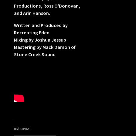
Productions, Ross O'Donovan,
l
and Arin Hanson.
f
Written and Produced by
Recreating Eden
Mixing by Joshua Jessup
Mastering by Mack Damon of
Stone Creek Sound
,
l
06/05/2026