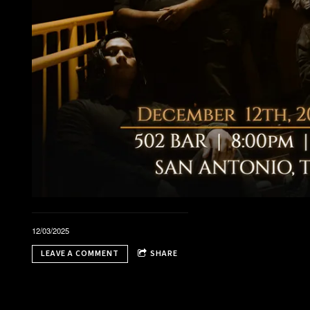
t
12/03/2025
LEAVE A COMMENT
SHARE