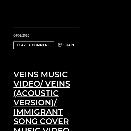
04/02/2025
LEAVE A COMMENT
SHARE
i
VEINS MUSIC
VIDEO/ VEINS
(ACOUSTIC
VERSION)/
IMMIGRANT
SONG COVER
MUSIC VIDEO