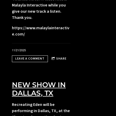
Malayla Interactive while you
give our new track a listen.
Thank you.
,
https://www.malaylainteractiv
e.com/
i
l
11/21/2025
LEAVE A COMMENT
SHARE
NEW SHOW IN
DALLAS, TX
Recreating Eden will be
performing in Dallas, TX, at the