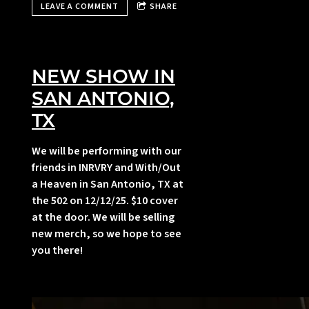
LEAVE A COMMENT
SHARE
,
NEW SHOW IN
SAN ANTONIO,
TX
We will be performing with our
friends in INRVRY and With/Out
a Heaven in San Antonio, TX at
i
the 502 on 12/12/25. $10 cover
at the door. We will be selling
new merch, so we hope to see
you there!