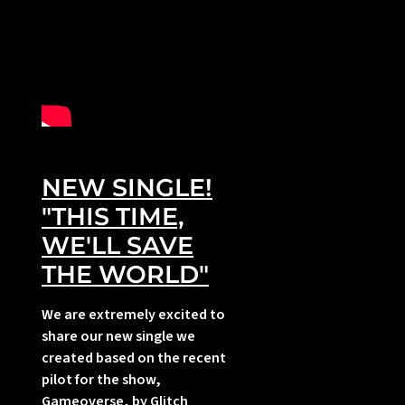
NEW SINGLE!
i
"THIS TIME,
WE'LL SAVE
THE WORLD"
We are extremely excited to
share our new single we
created based on the recent
pilot for the show,
Gameoverse, by Glitch