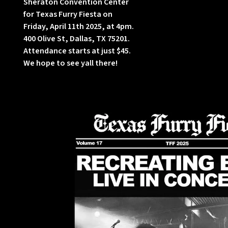
Sheraton Convention Center
for Texas Furry Fiesta on
Friday, April 11th 2025, at 4pm.
400 Olive St, Dallas, TX 75201.
Attendance starts at just $45.
We hope to see yall there!
w
h