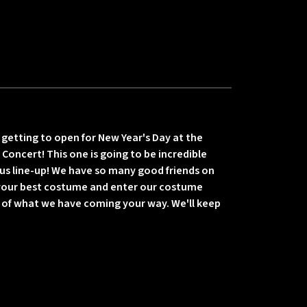
getting to open for New Year's Day at the
Concert! This one is going to be incredible
us line-up! We have so many good friends on
 your best costume and enter our costume
e of what we have coming your way. We'll keep