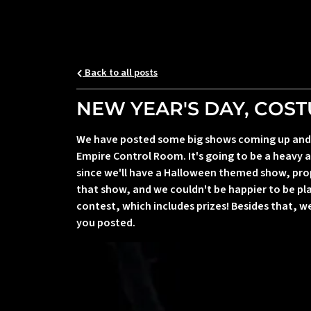
Back to all posts
NEW YEAR'S DAY, COS
We have posted some big shows coming up and we
Empire Control Room. It's going to be a heavy a
since we'll have a Halloween themed show, pro
that show, and we couldn't be happier to be p
contest, which includes prizes! Besides that, 
you posted.