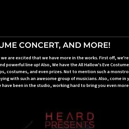
TUME CONCERT, AND MORE!
 are excited that we have more in the works. First off, we're 
nd powerful line up! Also, We have the All Hallow's Eve Costume 
ps, costumes, and even prizes. Not to mention such a monstro
laying with such an awesome group of musicians. Also, come in
we have been in the studio, working hard to bring you even mor