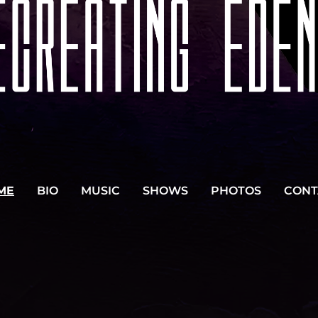
ME
BIO
MUSIC
SHOWS
PHOTOS
CONT